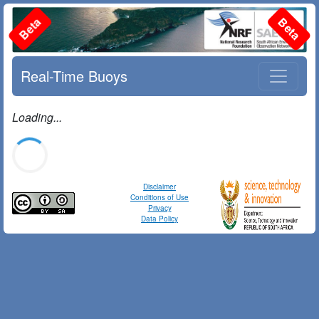
Beta
Beta
Real-Time Buoys
Loading...
Disclaimer
Conditions of Use
Privacy
Data Policy