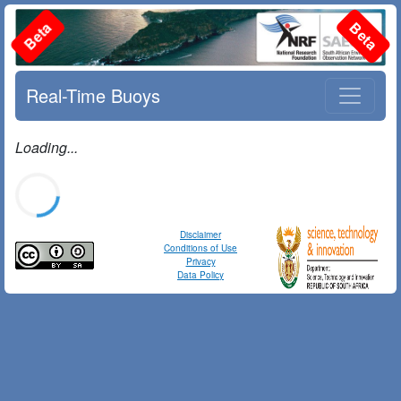
Beta
Beta
Real-Time Buoys
Loading...
Disclaimer
Conditions of Use
Privacy
Data Policy